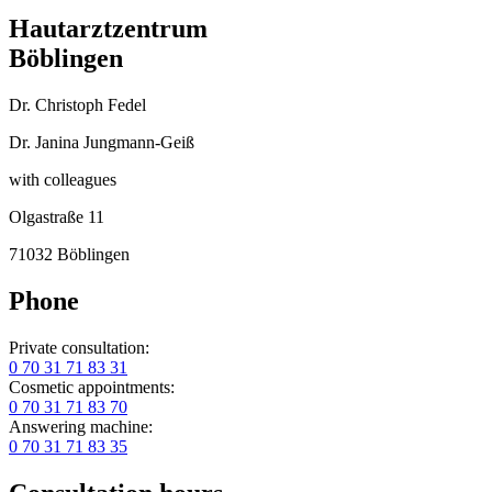
Hautarztzentrum
Böblingen
Dr. Christoph Fedel
Dr. Janina Jungmann-Geiß
with colleagues
Olgastraße 11
71032 Böblingen
Phone
Private consultation:
0 70 31 71 83 31
Cosmetic appointments:
0 70 31 71 83 70
Answering machine:
0 70 31 71 83 35