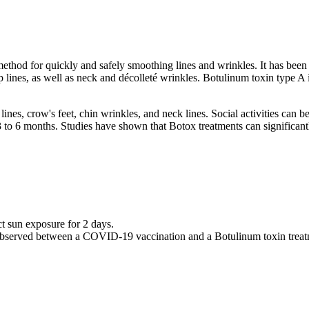
thod for quickly and safely smoothing lines and wrinkles. It has been pa
ip lines, as well as neck and décolleté wrinkles. Botulinum toxin type A i
lines, crow's feet, chin wrinkles, and neck lines. Social activities can 
m 3 to 6 months. Studies have shown that Botox treatments can significa
ct sun exposure for 2 days.
bserved between a COVID-19 vaccination and a Botulinum toxin treat