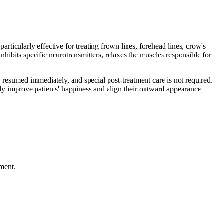
rticularly effective for treating frown lines, forehead lines, crow's
nhibits specific neurotransmitters, relaxes the muscles responsible for
be resumed immediately, and special post-treatment care is not required.
ntly improve patients' happiness and align their outward appearance
ment.