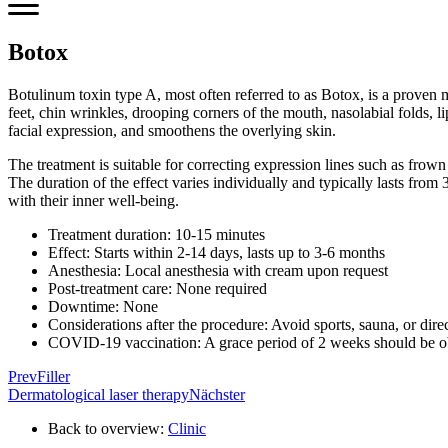
Botox
Botulinum toxin type A, most often referred to as Botox, is a proven me
feet, chin wrinkles, drooping corners of the mouth, nasolabial folds, l
facial expression, and smoothens the overlying skin.
The treatment is suitable for correcting expression lines such as frown 
The duration of the effect varies individually and typically lasts fro
with their inner well-being.
Treatment duration: 10-15 minutes
Effect: Starts within 2-14 days, lasts up to 3-6 months
Anesthesia: Local anesthesia with cream upon request
Post-treatment care: None required
Downtime: None
Considerations after the procedure: Avoid sports, sauna, or dire
COVID-19 vaccination: A grace period of 2 weeks should be o
Prev
Filler
Dermatological laser therapy
Nächster
Back to overview:
Clinic