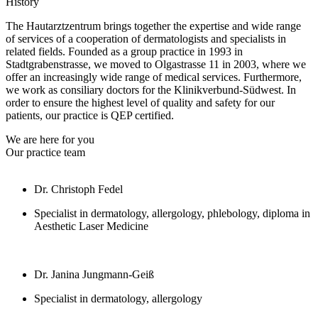
History
The Hautarztzentrum brings together the expertise and wide range
of services of a cooperation of dermatologists and specialists in
related fields. Founded as a group practice in 1993 in
Stadtgrabenstrasse, we moved to Olgastrasse 11 in 2003, where we
offer an increasingly wide range of medical services. Furthermore,
we work as consiliary doctors for the Klinikverbund-Südwest. In
order to ensure the highest level of quality and safety for our
patients, our practice is QEP certified.
We are here for you
Our practice team
Dr. Christoph Fedel
Specialist in dermatology, allergology, phlebology, diploma in
Aesthetic Laser Medicine
Dr. Janina Jungmann-Geiß
Specialist in dermatology, allergology