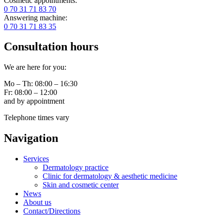
Cosmetic appointments:
0 70 31 71 83 70
Answering machine:
0 70 31 71 83 35
Consultation hours
We are here for you:
Mo – Th: 08:00 – 16:30
Fr: 08:00 – 12:00
and by appointment
Telephone times vary
Navigation
Services
Dermatology practice
Clinic for dermatology & aesthetic medicine
Skin and cosmetic center
News
About us
Contact/Directions