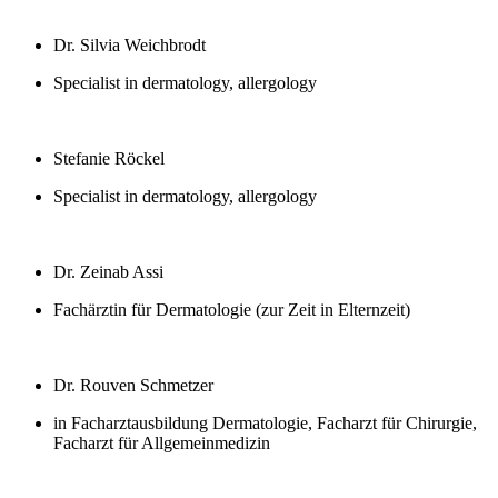
Dr. Silvia Weichbrodt
Specialist in dermatology, allergology
Stefanie Röckel
Specialist in dermatology, allergology
Dr. Zeinab Assi
Fachärztin für Dermatologie (zur Zeit in Elternzeit)
Dr. Rouven Schmetzer
in Facharztausbildung Dermatologie, Facharzt für Chirurgie,
Facharzt für Allgemeinmedizin