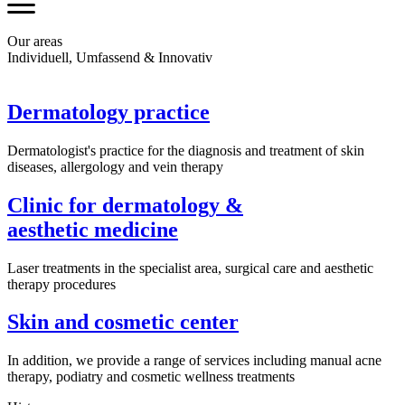
Our areas
Individuell, Umfassend & Innovativ
Dermatology practice
Dermatologist's practice for the diagnosis and treatment of skin
diseases, allergology and vein therapy
Clinic for dermatology &
aesthetic medicine
Laser treatments in the specialist area, surgical care and aesthetic
therapy procedures
Skin and cosmetic center
In addition, we provide a range of services including manual acne
therapy, podiatry and cosmetic wellness treatments