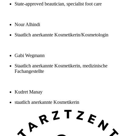
State-approved beautician, specialist foot care
Nour Alhindi
Staatlich anerkannte Kosmetikerin/Kosmetologin
Gabi Wegmann
Staatlich anerkannte Kosmetikerin, medizinische
Fachangestellte
Kudret Manay
staatlich anerkannte Kosmetikerin