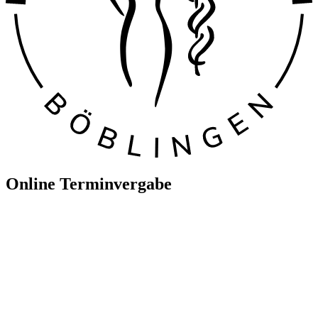
Online Terminvergabe