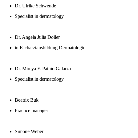
Dr. Ulrike Schwende
Specialist in dermatology
Dr. Angela Julia Doller
in Facharztausbildung Dermatologie
Dr. Mireya F. Patiño Galarza
Specialist in dermatology
Beatrix Buk
Practice manager
Simone Weber