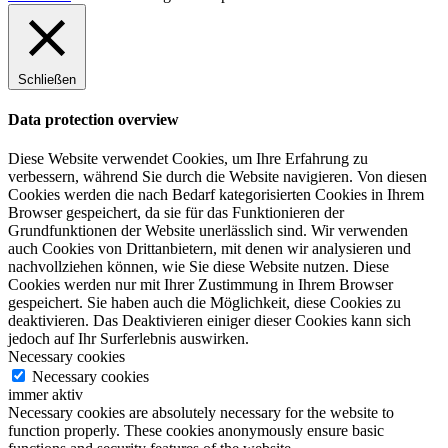
Schließen
Data protection overview
Diese Website verwendet Cookies, um Ihre Erfahrung zu
verbessern, während Sie durch die Website navigieren. Von diesen
Cookies werden die nach Bedarf kategorisierten Cookies in Ihrem
Browser gespeichert, da sie für das Funktionieren der
Grundfunktionen der Website unerlässlich sind. Wir verwenden
auch Cookies von Drittanbietern, mit denen wir analysieren und
nachvollziehen können, wie Sie diese Website nutzen. Diese
Cookies werden nur mit Ihrer Zustimmung in Ihrem Browser
gespeichert. Sie haben auch die Möglichkeit, diese Cookies zu
deaktivieren. Das Deaktivieren einiger dieser Cookies kann sich
jedoch auf Ihr Surferlebnis auswirken.
Necessary cookies
Necessary cookies
immer aktiv
Necessary cookies are absolutely necessary for the website to
function properly. These cookies anonymously ensure basic