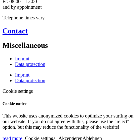
Fr: 08:00 – 12:00
and by appointment
Telephone times vary
Contact
Miscellaneous
Imprint
Data protection
Imprint
Data protection
Cookie settings
Cookie notice
This website uses anonymized cookies to optimize your surfing on
our website. If you do not agree with this, please use the "reject"
option, but this may reduce the functionality of the website!
read more
Cookie settings
Akzeptieren
Ablehnen