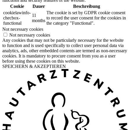
functions and security features of the website.
Cookie
Dauer
Beschreibung
cookielawinfo-
The cookie is set by GDPR cookie consent
11
checbox-
to record the user consent for the cookies in
months
functional
the category "Functional".
Not necessary cookies
Not necessary cookies
Any cookies that may not be particularly necessary for the website
to function and is used specifically to collect user personal data via
analytics, ads, other embedded contents are termed as non-necessary
cookies. It is mandatory to procure consent from you as a user
before using these cookies on this website.
SPEICHERN & AKZEPTIEREN