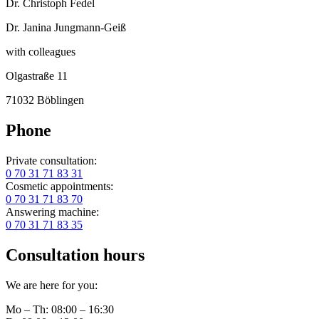
Dr. Christoph Fedel
Dr. Janina Jungmann-Geiß
with colleagues
Olgastraße 11
71032 Böblingen
Phone
Private consultation:
0 70 31 71 83 31
Cosmetic appointments:
0 70 31 71 83 70
Answering machine:
0 70 31 71 83 35
Consultation hours
We are here for you:
Mo – Th: 08:00 – 16:30