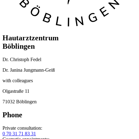
Hautarztzentrum
Böblingen
Dr. Christoph Fedel
Dr. Janina Jungmann-Geiß
with colleagues
Olgastraße 11
71032 Böblingen
Phone
Private consultation:
0 70 31 71 83 31