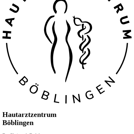
Hautarztzentrum
Böblingen