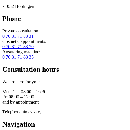
71032 Böblingen
Phone
Private consultation:
0 70 31 71 83 31
Cosmetic appointments:
0 70 31 71 83 70
Answering machine:
0 70 31 71 83 35
Consultation hours
We are here for you:
Mo – Th: 08:00 – 16:30
Fr: 08:00 – 12:00
and by appointment
Telephone times vary
Navigation