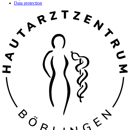
Data protection