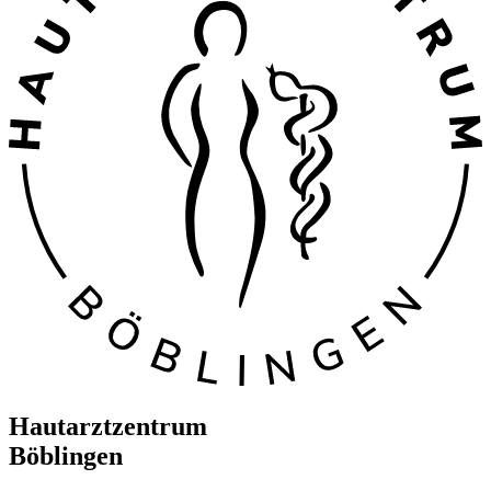
Hautarztzentrum
Böblingen