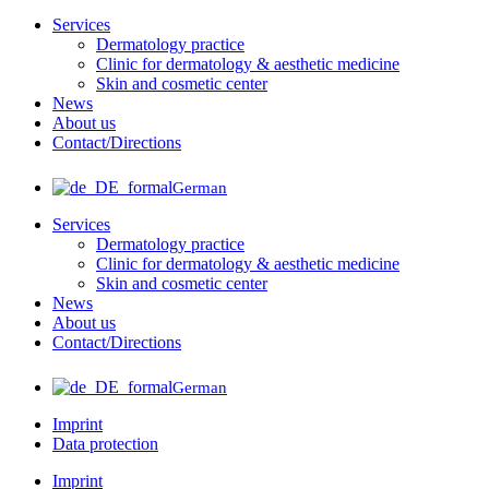
Services
Dermatology practice
Clinic for dermatology & aesthetic medicine
Skin and cosmetic center
News
About us
Contact/Directions
German
Services
Dermatology practice
Clinic for dermatology & aesthetic medicine
Skin and cosmetic center
News
About us
Contact/Directions
German
Imprint
Data protection
Imprint