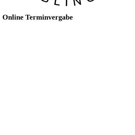
Online Terminvergabe