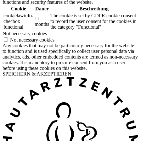
functions and security features of the website.
Cookie
Dauer
Beschreibung
cookielawinfo-
The cookie is set by GDPR cookie consent
11
checbox-
to record the user consent for the cookies in
months
functional
the category "Functional".
Not necessary cookies
Not necessary cookies
Any cookies that may not be particularly necessary for the website
to function and is used specifically to collect user personal data via
analytics, ads, other embedded contents are termed as non-necessary
cookies. It is mandatory to procure consent from you as a user
before using these cookies on this website.
SPEICHERN & AKZEPTIEREN