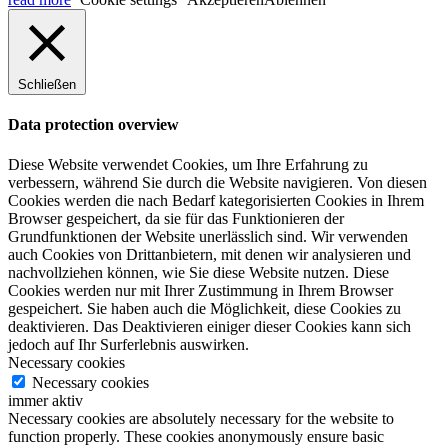
Schließen
Data protection overview
Diese Website verwendet Cookies, um Ihre Erfahrung zu
verbessern, während Sie durch die Website navigieren. Von diesen
Cookies werden die nach Bedarf kategorisierten Cookies in Ihrem
Browser gespeichert, da sie für das Funktionieren der
Grundfunktionen der Website unerlässlich sind. Wir verwenden
auch Cookies von Drittanbietern, mit denen wir analysieren und
nachvollziehen können, wie Sie diese Website nutzen. Diese
Cookies werden nur mit Ihrer Zustimmung in Ihrem Browser
gespeichert. Sie haben auch die Möglichkeit, diese Cookies zu
deaktivieren. Das Deaktivieren einiger dieser Cookies kann sich
jedoch auf Ihr Surferlebnis auswirken.
Necessary cookies
Necessary cookies
immer aktiv
Necessary cookies are absolutely necessary for the website to
function properly. These cookies anonymously ensure basic