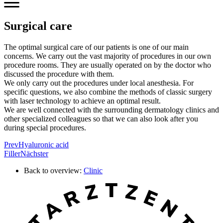
Surgical care
The optimal surgical care of our patients is one of our main
concerns. We carry out the vast majority of procedures in our own
procedure rooms. They are usually operated on by the doctor who
discussed the procedure with them.
We only carry out the procedures under local anesthesia. For
specific questions, we also combine the methods of classic surgery
with laser technology to achieve an optimal result.
We are well connected with the surrounding dermatology clinics and
other specialized colleagues so that we can also look after you
during special procedures.
Prev
Hyaluronic acid
Filler
Nächster
Back to overview:
Clinic