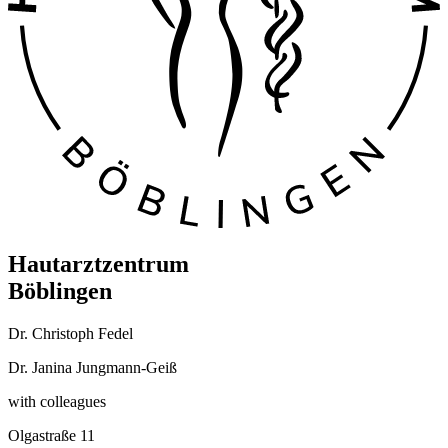
Hautarztzentrum
Böblingen
Dr. Christoph Fedel
Dr. Janina Jungmann-Geiß
with colleagues
Olgastraße 11