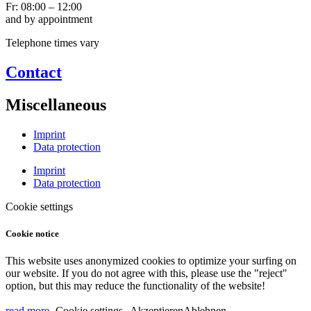
Fr: 08:00 – 12:00
and by appointment
Telephone times vary
Contact
Miscellaneous
Imprint
Data protection
Imprint
Data protection
Cookie settings
Cookie notice
This website uses anonymized cookies to optimize your surfing on
our website. If you do not agree with this, please use the "reject"
option, but this may reduce the functionality of the website!
read more
Cookie settings
Akzeptieren
Ablehnen