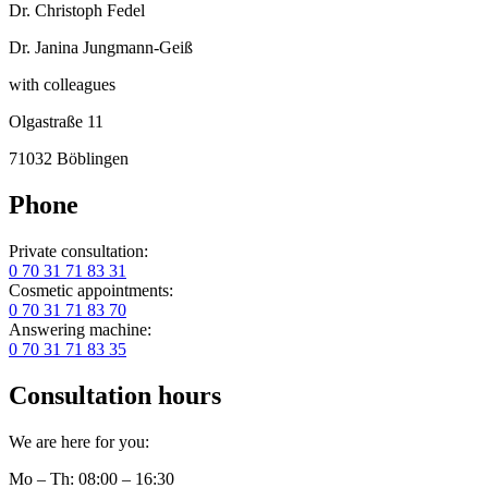
Dr. Christoph Fedel
Dr. Janina Jungmann-Geiß
with colleagues
Olgastraße 11
71032 Böblingen
Phone
Private consultation:
0 70 31 71 83 31
Cosmetic appointments:
0 70 31 71 83 70
Answering machine:
0 70 31 71 83 35
Consultation hours
We are here for you:
Mo – Th: 08:00 – 16:30