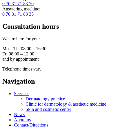
0 70 31 71 83 70
Answering machine:
0 70 31 71 83 35
Consultation hours
We are here for you:
Mo – Th: 08:00 – 16:30
Fr: 08:00 – 12:00
and by appointment
Telephone times vary
Navigation
Services
Dermatology practice
Clinic for dermatology & aesthetic medicine
Skin and cosmetic center
News
About us
Contact/Directions