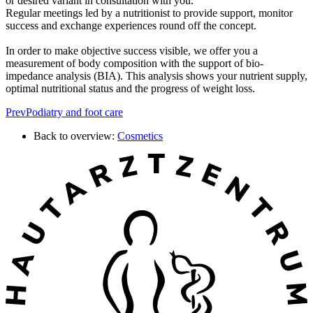
or desired variant in consultation with you.
Regular meetings led by a nutritionist to provide support, monitor
success and exchange experiences round off the concept.
In order to make objective success visible, we offer you a
measurement of body composition with the support of bio-
impedance analysis (BIA). This analysis shows your nutrient supply,
optimal nutritional status and the progress of weight loss.
Prev
Podiatry and foot care
Back to overview:
Cosmetics