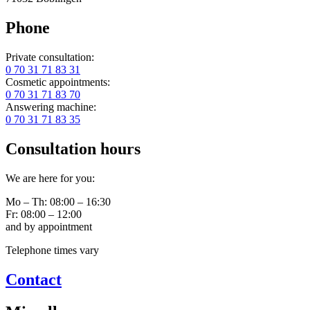
Phone
Private consultation:
0 70 31 71 83 31
Cosmetic appointments:
0 70 31 71 83 70
Answering machine:
0 70 31 71 83 35
Consultation hours
We are here for you:
Mo – Th: 08:00 – 16:30
Fr: 08:00 – 12:00
and by appointment
Telephone times vary
Contact