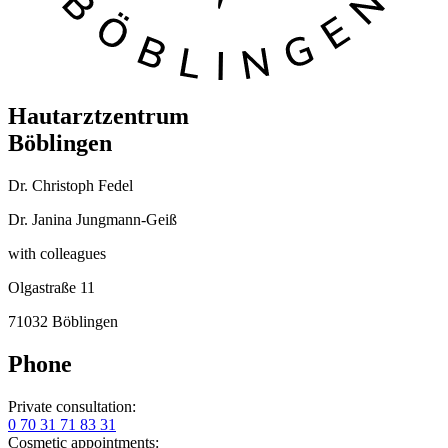
Hautarztzentrum
Böblingen
Dr. Christoph Fedel
Dr. Janina Jungmann-Geiß
with colleagues
Olgastraße 11
71032 Böblingen
Phone
Private consultation:
0 70 31 71 83 31
Cosmetic appointments: