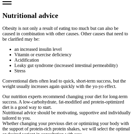
Nutritional advice
Obesity is not only a result of eating too much but can also be
caused in combination with other causes. Other causes that need to
be clarified may be:
an increased insulin level
Vitamin or exercise deficiency
Acidification
Leaky gut syndrome (increased intestinal permeability)
Stress
Conventional diets often lead to quick, short-term success, but the
weight usually increases again quickly with the yo-yo effect.
Our nutrition experts recommend changing your diet for long-term
success. A low-carbohydrate, fat-modified and protein-optimized
diet is a good way to start.
Nutritional advice should be motivating, supportive and individually
tailored to you.
Whether changing your previous diet or optimizing your body with
the support of protein-rich protein shakes, we will select the optimal