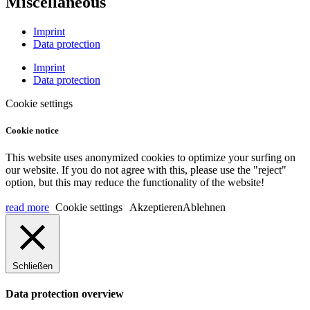
Miscellaneous
Imprint
Data protection
Imprint
Data protection
Cookie settings
Cookie notice
This website uses anonymized cookies to optimize your surfing on
our website. If you do not agree with this, please use the "reject"
option, but this may reduce the functionality of the website!
read more
Cookie settings
Akzeptieren
Ablehnen
Schließen
Data protection overview