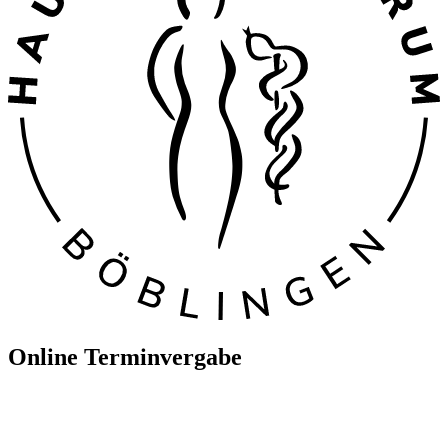
Online Terminvergabe