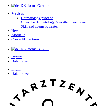
German
Services
Dermatology practice
Clinic for dermatology & aesthetic medicine
Skin and cosmetic center
News
About us
Contact/Directions
German
Imprint
Data protection
Imprint
Data protection