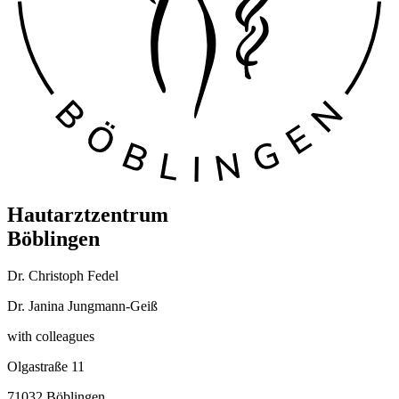
Hautarztzentrum
Böblingen
Dr. Christoph Fedel
Dr. Janina Jungmann-Geiß
with colleagues
Olgastraße 11
71032 Böblingen