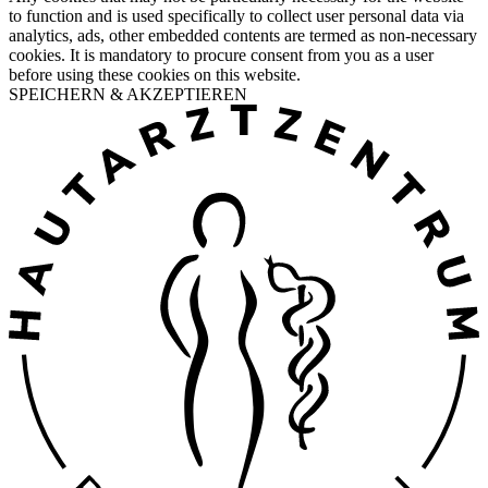
to function and is used specifically to collect user personal data via
analytics, ads, other embedded contents are termed as non-necessary
cookies. It is mandatory to procure consent from you as a user
before using these cookies on this website.
SPEICHERN & AKZEPTIEREN