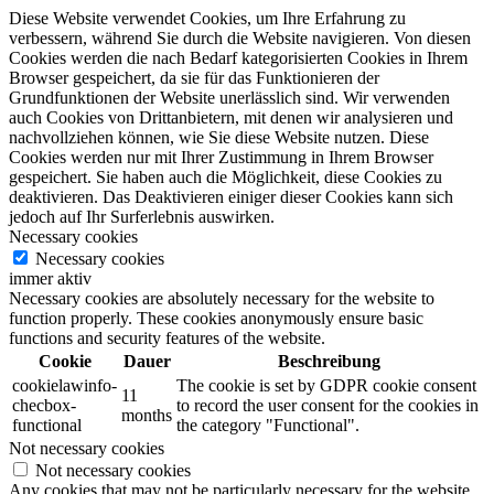
Diese Website verwendet Cookies, um Ihre Erfahrung zu
verbessern, während Sie durch die Website navigieren. Von diesen
Cookies werden die nach Bedarf kategorisierten Cookies in Ihrem
Browser gespeichert, da sie für das Funktionieren der
Grundfunktionen der Website unerlässlich sind. Wir verwenden
auch Cookies von Drittanbietern, mit denen wir analysieren und
nachvollziehen können, wie Sie diese Website nutzen. Diese
Cookies werden nur mit Ihrer Zustimmung in Ihrem Browser
gespeichert. Sie haben auch die Möglichkeit, diese Cookies zu
deaktivieren. Das Deaktivieren einiger dieser Cookies kann sich
jedoch auf Ihr Surferlebnis auswirken.
Necessary cookies
Necessary cookies
immer aktiv
Necessary cookies are absolutely necessary for the website to
function properly. These cookies anonymously ensure basic
functions and security features of the website.
Cookie
Dauer
Beschreibung
cookielawinfo-
The cookie is set by GDPR cookie consent
11
checbox-
to record the user consent for the cookies in
months
functional
the category "Functional".
Not necessary cookies
Not necessary cookies
Any cookies that may not be particularly necessary for the website